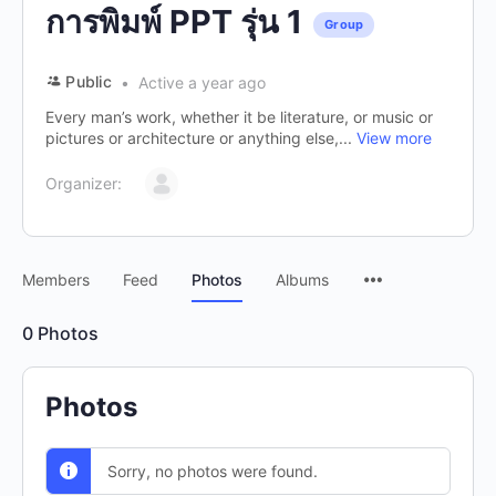
การพิมพ์ PPT รุ่น 1
Group
Public
Active a year ago
Every man’s work, whether it be literature, or music or
pictures or architecture or anything else,...
View more
Organizer:
Members
Feed
Photos
Albums
0
Photos
Photos
Sorry, no photos were found.