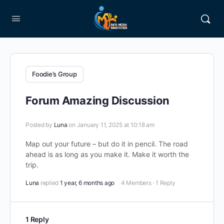
Foodie’s Group
Forum Amazing Discussion
Posted by
Luna
on January 11, 2025 at 10:18 am
Map out your future – but do it in pencil. The road
ahead is as long as you make it. Make it worth the
trip.
Luna
replied
1 year, 6 months ago
4 Members
·
1 Reply
1 Reply