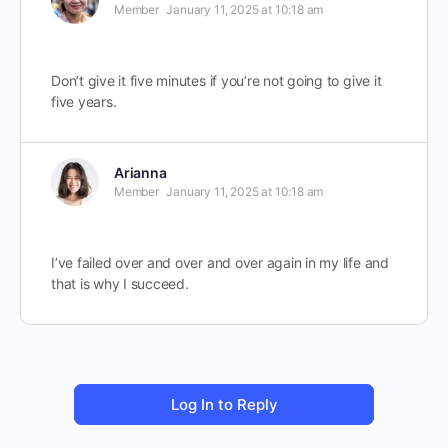
Member
January 11, 2025 at 10:18 am
Don’t give it five minutes if you’re not going to give it
five years.
Arianna
Member
January 11, 2025 at 10:18 am
I’ve failed over and over and over again in my life and
that is why I succeed.
Log In to Reply