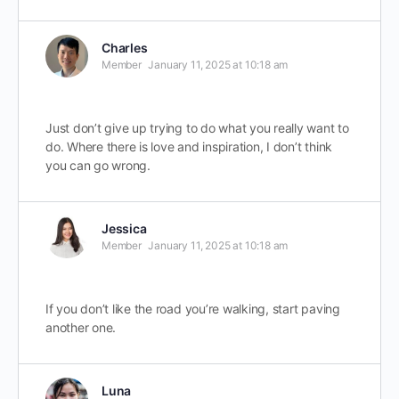
Charles
Member
January 11, 2025 at 10:18 am
Just don’t give up trying to do what you really want to
do. Where there is love and inspiration, I don’t think
you can go wrong.
Jessica
Member
January 11, 2025 at 10:18 am
If you don’t like the road you’re walking, start paving
another one.
Luna