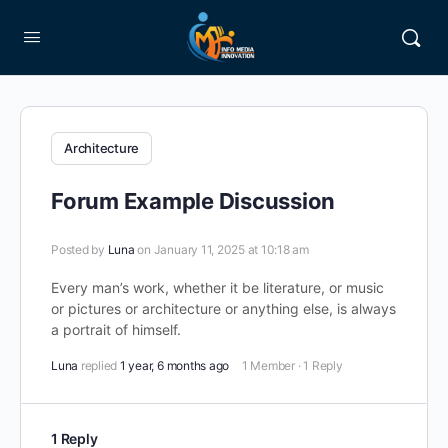
Architecture
Forum Example Discussion
Posted by
Luna
on January 11, 2025 at 10:18 am
Every man’s work, whether it be literature, or music
or pictures or architecture or anything else, is always
a portrait of himself.
Luna
replied
1 year, 6 months ago
1 Member
·
1 Reply
1 Reply