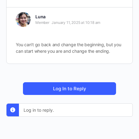
Luna
Member
January 11, 2025 at 10:18 am
You can’t go back and change the beginning, but you
can start where you are and change the ending.
Log In to Reply
Log in to reply.