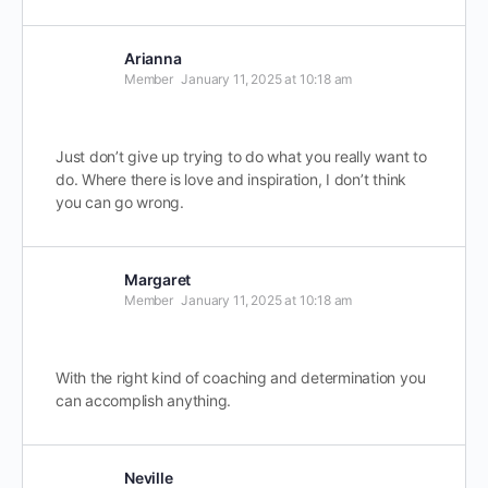
Arianna
Member
January 11, 2025 at 10:18 am
Just don’t give up trying to do what you really want to
do. Where there is love and inspiration, I don’t think
you can go wrong.
Margaret
Member
January 11, 2025 at 10:18 am
With the right kind of coaching and determination you
can accomplish anything.
Neville