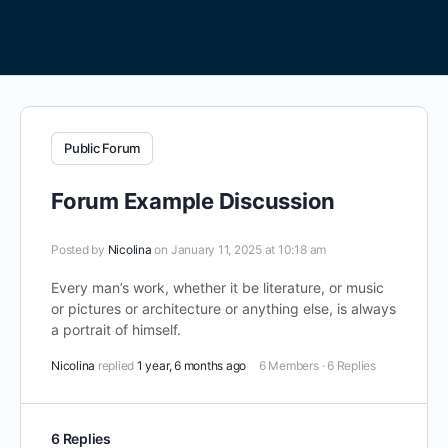
Public Forum
Forum Example Discussion
Posted by
Nicolina
on January 11, 2025 at 10:18 am
Every man’s work, whether it be literature, or music
or pictures or architecture or anything else, is always
a portrait of himself.
Nicolina
replied
1 year, 6 months ago
6 Members
·
6 Replies
6 Replies