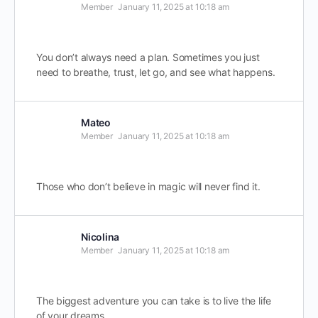
Member
January 11, 2025 at 10:18 am
You don’t always need a plan. Sometimes you just
need to breathe, trust, let go, and see what happens.
Mateo
Member
January 11, 2025 at 10:18 am
Those who don’t believe in magic will never find it.
Nicolina
Member
January 11, 2025 at 10:18 am
The biggest adventure you can take is to live the life
of your dreams.