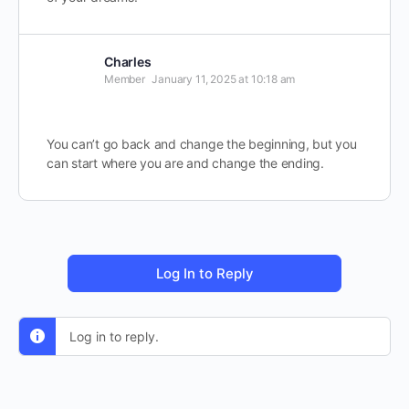
Charles
Member
January 11, 2025 at 10:18 am
You can’t go back and change the beginning, but you
can start where you are and change the ending.
Log In to Reply
Log in to reply.