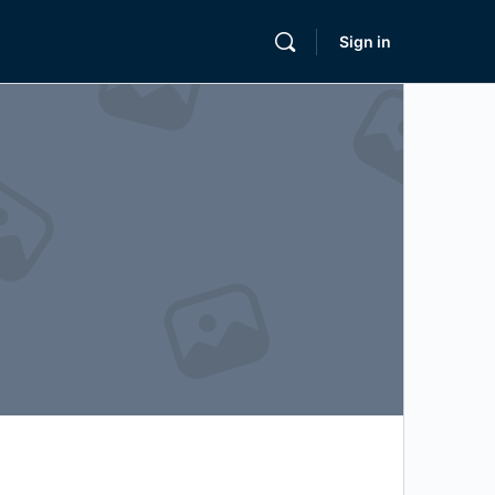
Sign in