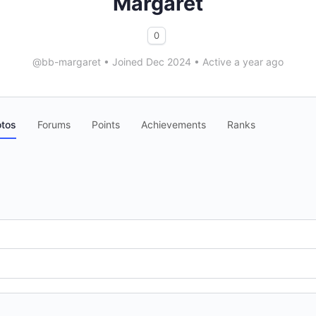
Margaret
0
@bb-margaret
•
Joined Dec 2024
•
Active a year ago
tos
Forums
Points
Achievements
Ranks