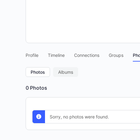
Profile
Timeline
Connections
Groups
Pho
Photos
Albums
0
Photos
Sorry, no photos were found.