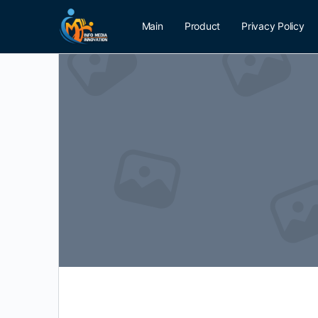
Main
Product
Privacy Policy